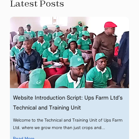
Latest Posts
Website Introduction Script: Ups Farm Ltd’s
Technical and Training Unit
Welcome to the Technical and Training Unit of Ups Farm
Ltd. where we grow more than just crops and...
Read More