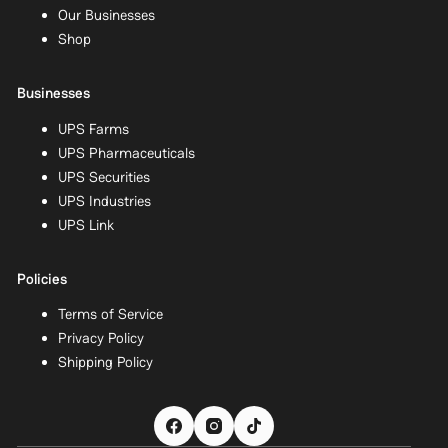
Our Businesses
Shop
Businesses
UPS Farms
UPS Pharmaceuticals
UPS Securities
UPS Industries
UPS Link
Policies
Terms of Service
Privacy Policy
Shipping Policy