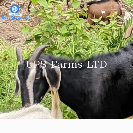
UPS Farms LTD