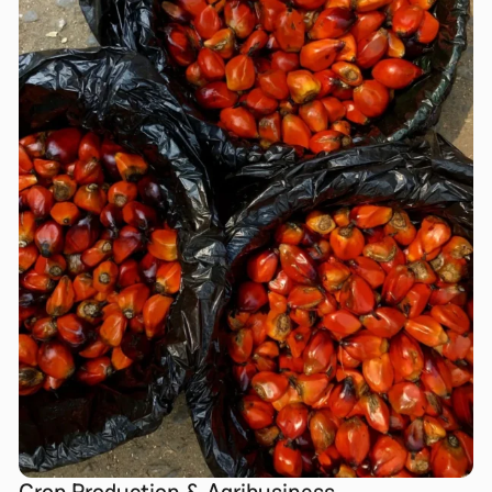
Crop Production & Agribusiness