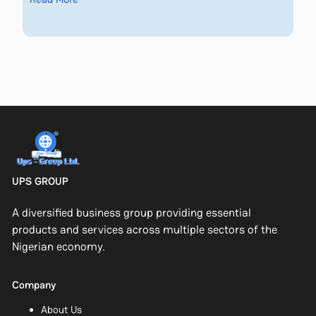
UPS GROUP
A diversified business group providing essential
products and services across multiple sectors of the
Nigerian economy.
Company
About Us