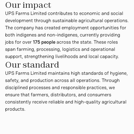
Our impact
UPS Farms Limited contributes to economic and social
development through sustainable agricultural operations.
The company has created employment opportunities for
both indigenes and non-indigenes, currently providing
jobs for over
175 people
across the state. These roles
span farming, processing, logistics and operational
support, strengthening livelihoods and local capacity.
Our standard
UPS Farms Limited maintains high standards of hygiene,
safety, and production across all operations. Through
disciplined processes and responsible practices, we
ensure that farmers, distributors, and consumers
consistently receive reliable and high-quality agricultural
products.