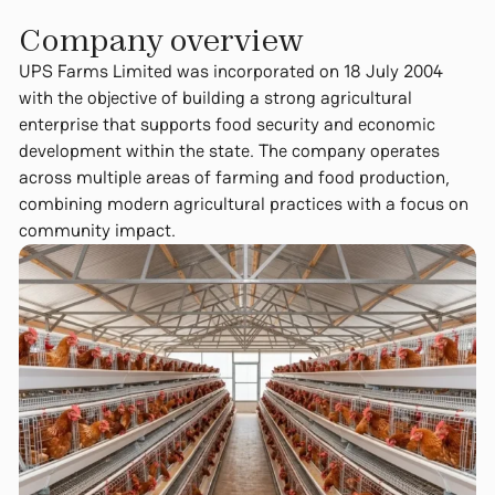
Company overview​
UPS Farms Limited was incorporated on 18 July 2004
with the objective of building a strong agricultural
enterprise that supports food security and economic
development within the state. The company operates
across multiple areas of farming and food production,
combining modern agricultural practices with a focus on
community impact.