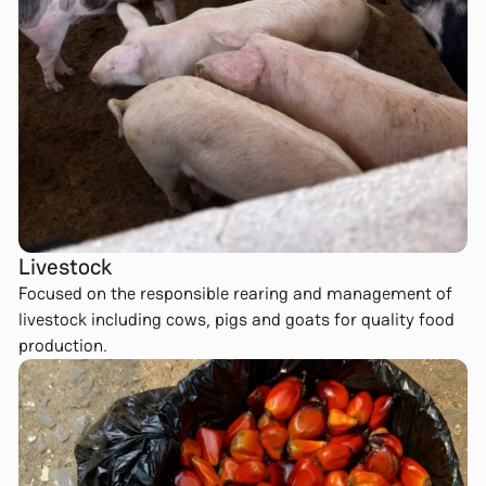
Livestock
Focused on the responsible rearing and management of
livestock including cows, pigs and goats for quality food
production.