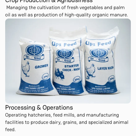
Managing the cultivation of fresh vegetables and palm
oil as well as production of high-quality organic manure.
Processing & Operations
Operating hatcheries, feed mills, and manufacturing
facilities to produce dairy, grains, and specialized animal
feed.