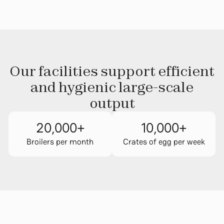
Our facilities support efficient
and hygienic large-scale
output
20,000
+
10,000
+
Broilers per month
Crates of egg per week