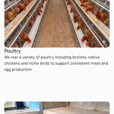
Poultry
We rear a variety of poultry including broilers, native
chickens and noiler birds to support consistent meat and
egg production