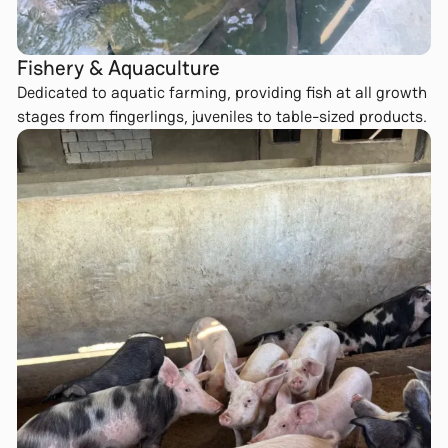
Fishery & Aquaculture
Dedicated to aquatic farming, providing fish at all growth
stages from fingerlings, juveniles to table-sized products.