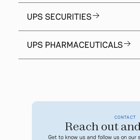
UPS SECURITIES
UPS PHARMACEUTICALS
CONTACT
Reach out and
Get to know us and follow us on our 