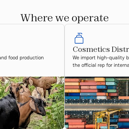
Where we operate
Cosmetics Distr
and food production
We import high-quality 
the official rep for inter