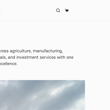
t
ross agriculture, manufacturing,
ls, and investment services with one
xcellence.