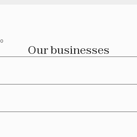
IO
Our businesses