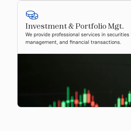
Investment & Portfolio Mgt.
We provide professional services in securities
management, and financial transactions.