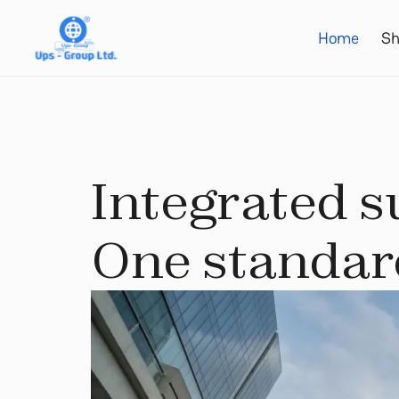
Home
Sh
Integrated s
One standard