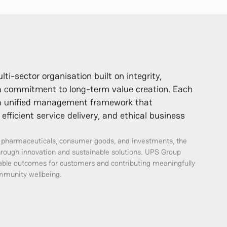
i-sector organisation built on integrity,
 a commitment to long-term value creation. Each
r a unified management framework that
efficient service delivery, and ethical business
, pharmaceuticals, consumer goods, and investments, the
hrough innovation and sustainable solutions. UPS Group
iable outcomes for customers and contributing meaningfully
munity wellbeing.