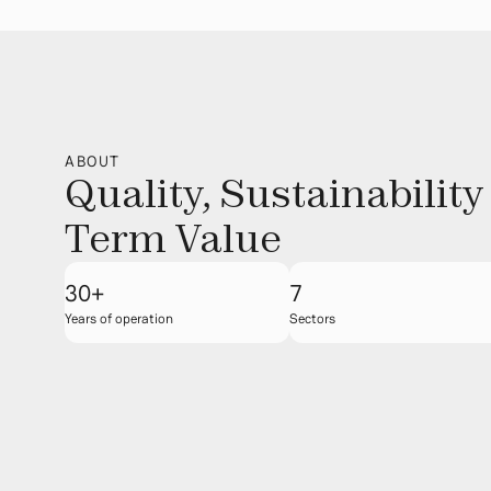
ABOUT
Quality, Sustainability
Term Value
30+
7
Years of operation
Sectors