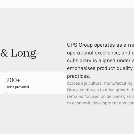
UPS Group operates as a mult
 & Long-
operational excellence, and
subsidiary is aligned unde
emphasises product quality, 
practices.
200+
Across agriculture, manufacturing
Jobs provided
Group continues to drive growth t
remains focused on delivering rel
to economic development and com