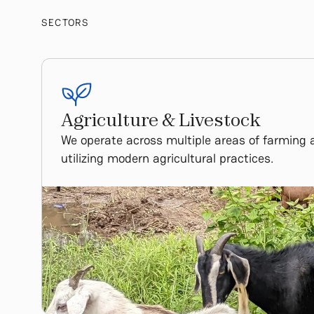
SECTORS
Agriculture & Livestock
We operate across multiple areas of farming 
utilizing modern agricultural practices.