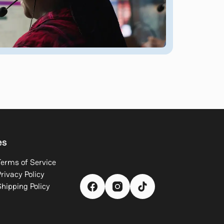
es
Terms of Service
rivacy Policy
Shipping Policy