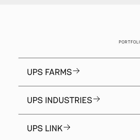
PORTFOL
UPS FARMS
UPS INDUSTRIES
UPS LINK