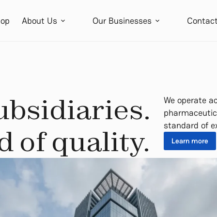
op
About Us
Our Businesses
Contac
ubsidiaries.
We operate ac
pharmaceutica
standard of e
 of quality.
Learn more