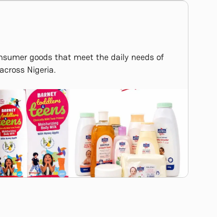
onsumer goods that meet the daily needs of
across Nigeria.