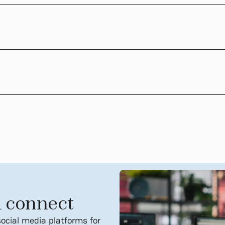
 connect
social media platforms for