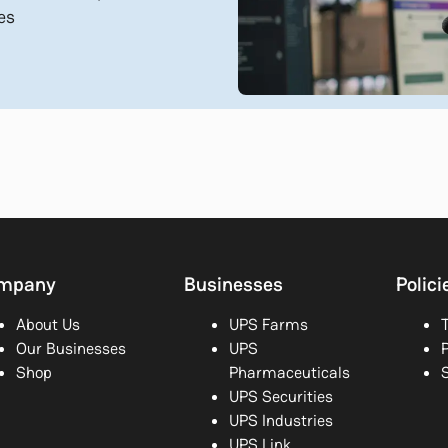
es
mpany
Businesses
Polici
About Us
UPS Farms
Our Businesses
UPS
P
Shop
Pharmaceuticals
UPS Securities
UPS Industries
UPS Link