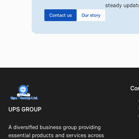
steady updat
Contact us
Our story
Co
UPS GROUP
A diversified business group providing
essential products and services across