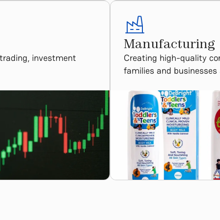
Manufacturing​
 trading, investment
Creating high-quality c
families and businesses 