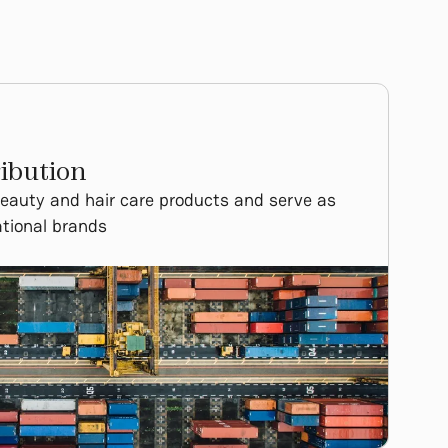
ibution
beauty and hair care products and serve as
national brands