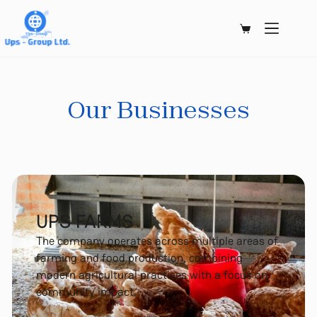
Our Businesses
UPS FARMS
The company operates across multiple areas of
farming and food production, combining
modern agricultural practices with a focus on
community impact.