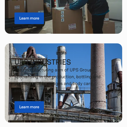
Learn more
UPS INDUSTRIES
The manufacturing arm of UPS Group,
specialising in the production, bottling and
packaging of beverages and body care
products.
Learn more