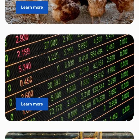
Learn more
UPS SECURITIES
The company handles a broad range of
professional services in securities trading,
investment management, and financial
transactions.
Learn more