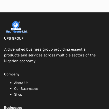
UPS GROUP
A diversified business group providing essential
products and services across multiple sectors of the
Nigerian economy.
Company
About Us
Our Businesses
Shop
Businesses