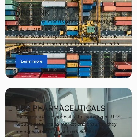
UPS LINK
The company imports high-quality beauty and
hair care products and serve as the official
manufacturer’s representative for some of the
most trusted international brands in the market
Learn more
UPS PHARMACEUTICALS
The company is responsible for bringing all UPS
Group’s products to market and ensuring they
are accessible to consumers across Nigeria.