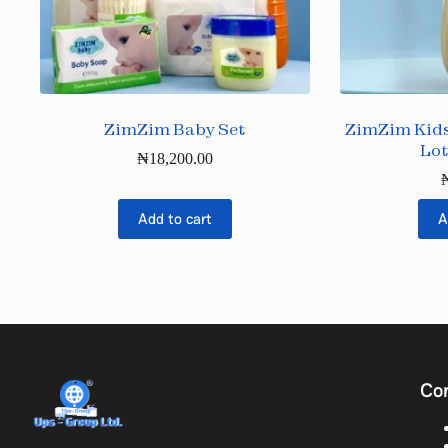
ZimZim Baby Set
ZimZim Kids
Lot
₦
18,200.00
Add to cart
A
Co