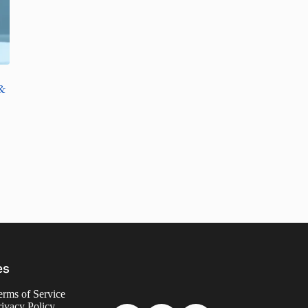
&
es
erms of Service
rivacy Policy