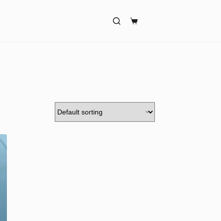
Shopping
cart