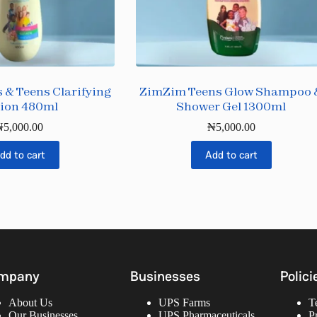
 & Teens Clarifying
ZimZim Teens Glow Shampoo 
ion 480ml
Shower Gel 1300ml
₦
5,000.00
₦
5,000.00
dd to cart
Add to cart
mpany
Businesses
Polici
About Us
UPS Farms
T
Our Businesses
UPS Pharmaceuticals
P