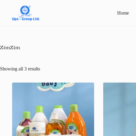
Skip
to
Home
content
ZimZim
Showing all 3 results