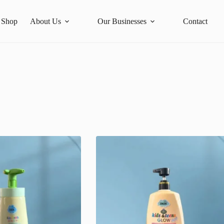
Shop
About Us
Our Businesses
Contact