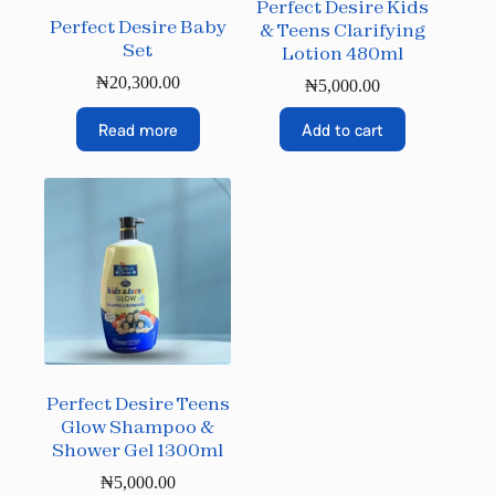
Perfect Desire Kids
Perfect Desire Baby
& Teens Clarifying
Set
Lotion 480ml
₦
20,300.00
₦
5,000.00
Read more
Add to cart
Perfect Desire Teens
Glow Shampoo &
Shower Gel 1300ml
₦
5,000.00