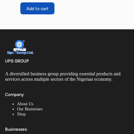
Add to cart
UPS GROUP
A diversified business group providing essential products and
services across multiple sectors of the Nigerian economy.
Company
About Us
Our Businesses
Shop
Businesses