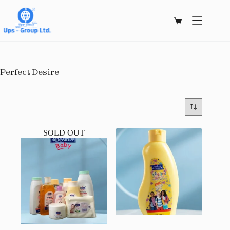
Skip
to
content
Shopping
cart
Perfect Desire
SOLD OUT