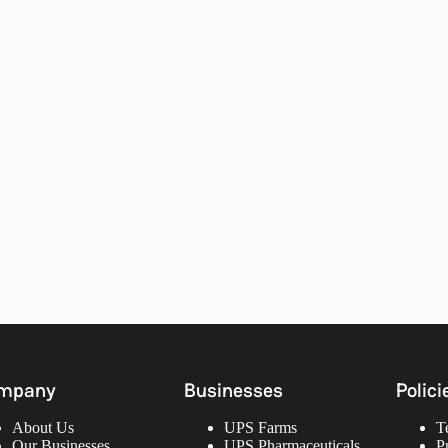
mpany
Businesses
Polici
About Us
UPS Farms
T
Our Businesses
UPS Pharmaceuticals
P