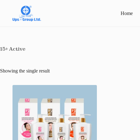
Skip
to
Home
content
15+ Active
Showing the single result