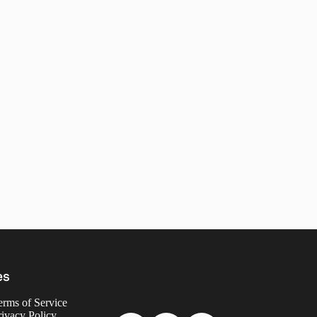
es
erms of Service
rivacy Policy