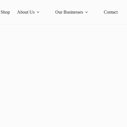
Shop
About Us
Our Businesses
Contact